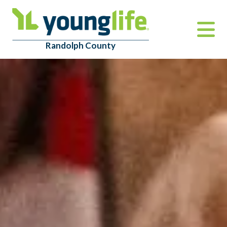
Randolph County