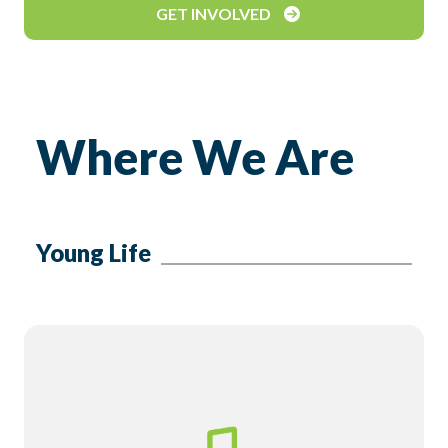
GET INVOLVED
Where We Are
Young Life