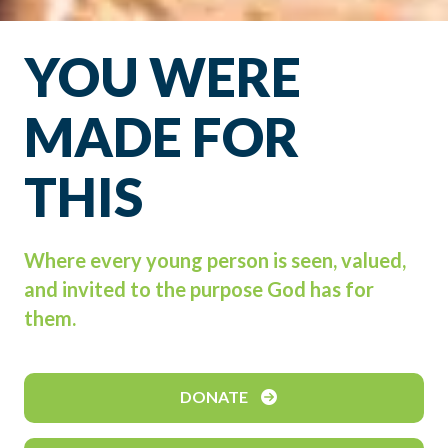
YOU WERE
MADE FOR
THIS
Where every young person is seen, valued,
and invited to the purpose God has for
them.
DONATE