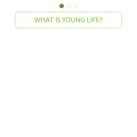
WHAT IS YOUNG LIFE?
WyldLife