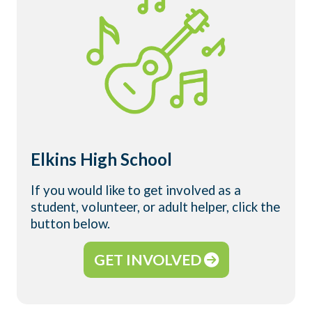
Elkins High School
If you would like to get involved as a
student, volunteer, or adult helper, click the
button below.
GET INVOLVED